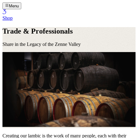
Menu
Shop
Trade & Professionals
Share in the Legacy of the Zenne Valley
Creating our lambic is the work of many people, each with their