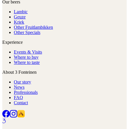
Our beers
Lambic
Geuze
Kriek
Other Fruitlambikken
Other Specials
Experience
Events & Visits
Where to buy
Where to taste
About 3 Fonteinen
Our story
News
Professionals
FAQ
Contact