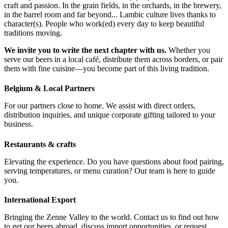
craft and passion. In the grain fields, in the orchards, in the brewery,
in the barrel room and far beyond... Lambic culture lives thanks to
character(s). People who work(ed) every day to keep beautiful
traditions moving.
We invite you to write the next chapter with us.
Whether you
serve our beers in a local café, distribute them across borders, or pair
them with fine cuisine—you become part of this living tradition.
Belgium & Local Partners
For our partners close to home. We assist with direct orders,
distribution inquiries, and unique corporate gifting tailored to your
business.
Restaurants & crafts
Elevating the experience. Do you have questions about food pairing,
serving temperatures, or menu curation? Our team is here to guide
you.
International Export
Bringing the Zenne Valley to the world. Contact us to find out how
to get our beers abroad, discuss import opportunities, or request