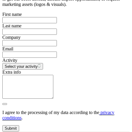
marketing assets (logos & visuals).
First name
Last name
Company
Email
Activity
Select your activity
Extra info
I agree to the processing of my data according to the
privacy
conditions
.
Submit