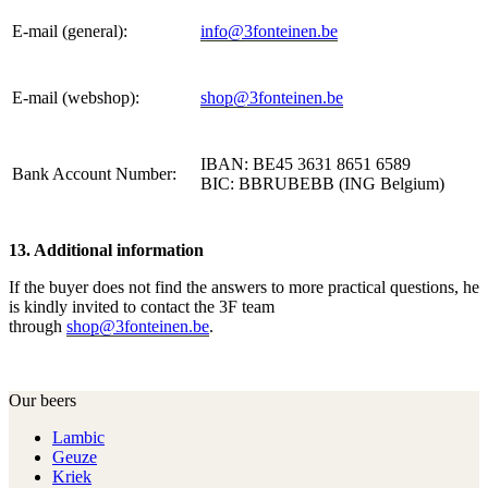
E-mail (general):
info@3fonteinen.be
E-mail (webshop):
shop@3fonteinen.be
IBAN: BE45 3631 8651 6589
Bank Account Number:
BIC: BBRUBEBB (ING Belgium)
13. Additional information
If the buyer does not find the answers to more practical questions, he
is kindly invited to contact the 3F team
through
shop@3fonteinen.be
.
Our beers
Lambic
Geuze
Kriek