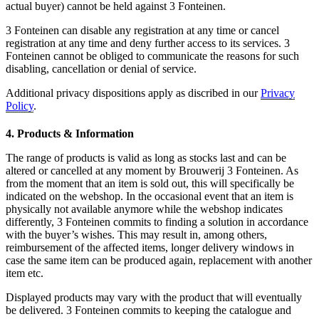
actual buyer) cannot be held against 3 Fonteinen.
3 Fonteinen can disable any registration at any time or cancel
registration at any time and deny further access to its services. 3
Fonteinen cannot be obliged to communicate the reasons for such
disabling, cancellation or denial of service.
Additional privacy dispositions apply as discribed in our
Privacy
Policy
.
4. Products & Information
The range of products is valid as long as stocks last and can be
altered or cancelled at any moment by Brouwerij 3 Fonteinen. As
from the moment that an item is sold out, this will specifically be
indicated on the webshop. In the occasional event that an item is
physically not available anymore while the webshop indicates
differently, 3 Fonteinen commits to finding a solution in accordance
with the buyer’s wishes. This may result in, among others,
reimbursement of the affected items, longer delivery windows in
case the same item can be produced again, replacement with another
item etc.
Displayed products may vary with the product that will eventually
be delivered. 3 Fonteinen commits to keeping the catalogue and