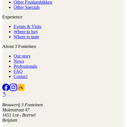
Other Fruitlambikken
Other Specials
Experience
Events & Visits
Where to buy
Where to taste
About 3 Fonteinen
Our story
News
Professionals
FAQ
Contact
Brouwerij 3 Fonteinen
Molenstraat 47
1651 Lot - Beersel
Belgium