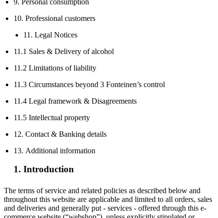
9. Personal consumption
10. Professional customers
11. Legal Notices
11.1 Sales & Delivery of alcohol
11.2 Limitations of liability
11.3 Circumstances beyond 3 Fonteinen’s control
11.4 Legal framework & Disagreements
11.5 Intellectual property
12. Contact & Banking details
13. Additional information
1. Introduction
The terms of service and related policies as described below and
throughout this website are applicable and limited to all orders, sales
and deliveries and generally put - services - offered through this e-
commerce website (“webshop”), unless explicitly stipulated or