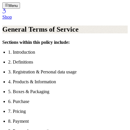
Menu
Shop
General Terms of Service
Sections within this policy include:
1. Introduction
2. Definitions
3. Registration & Personal data usage
4. Products & Information
5. Boxes & Packaging
6. Purchase
7. Pricing
8. Payment