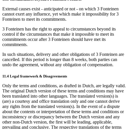
External causes exist - anticipated or not - on which 3 Fonteinen
cannot exert any influence, yet which make it impossibility for 3
Fonteinen to meet its commitments.
3 Fonteinen has the right to appeal to circumstances beyond its
control if the circumstances that make it impossible to meet its
commitments occur after 3 Fonteinen should have met its
commitments.
In such situations, delivery and other obligations of 3 Fonteinen are
cancelled. If this period is longer than 8 weeks, both parties can
undo the agreement, without any obligation of compensation.
11.4 Legal framework & Disagreements
Only the terms and conditions, as drafted in Dutch, are legally valid.
The original Dutch version of these terms and conditions may have
been translated into other languages. The translated version(s) is
(are) a courtesy and office translation only and one cannot derive
any rights from the translated version(s). In the event of a dispute
about the contents or interpretation of these terms and conditions or
inconsistency or discrepancy between the Dutch version and any
other non-Dutch version, the first will be leading, applicable,
prevailing and conclusive. The respective translations of the terms