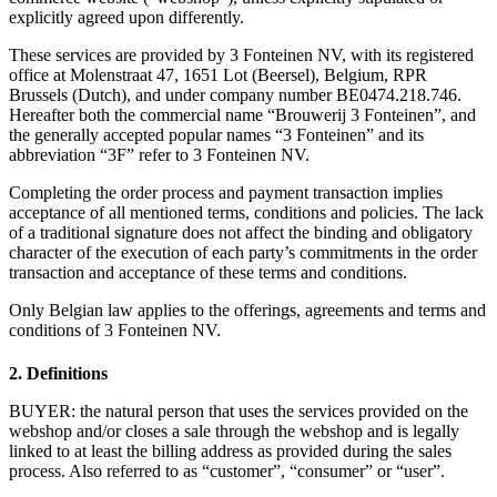
explicitly agreed upon differently.
These services are provided by 3 Fonteinen NV, with its registered
office at Molenstraat 47, 1651 Lot (Beersel), Belgium, RPR
Brussels (Dutch), and under company number BE0474.218.746.
Hereafter both the commercial name “Brouwerij 3 Fonteinen”, and
the generally accepted popular names “3 Fonteinen” and its
abbreviation “3F” refer to 3 Fonteinen NV.
Completing the order process and payment transaction implies
acceptance of all mentioned terms, conditions and policies. The lack
of a traditional signature does not affect the binding and obligatory
character of the execution of each party’s commitments in the order
transaction and acceptance of these terms and conditions.
Only Belgian law applies to the offerings, agreements and terms and
conditions of 3 Fonteinen NV.
2. Definitions
BUYER: the natural person that uses the services provided on the
webshop and/or closes a sale through the webshop and is legally
linked to at least the billing address as provided during the sales
process. Also referred to as “customer”, “consumer” or “user”.