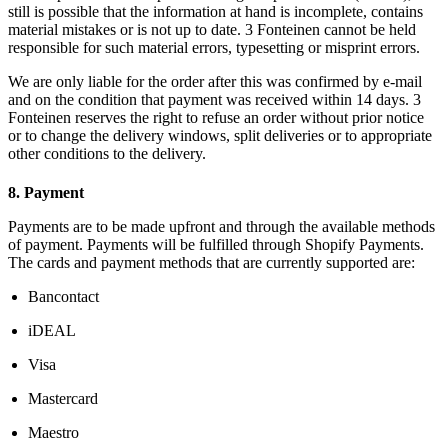
still is possible that the information at hand is incomplete, contains
material mistakes or is not up to date. 3 Fonteinen cannot be held
responsible for such material errors, typesetting or misprint errors.
We are only liable for the order after this was confirmed by e-mail
and on the condition that payment was received within 14 days. 3
Fonteinen reserves the right to refuse an order without prior notice
or to change the delivery windows, split deliveries or to appropriate
other conditions to the delivery.
8. Payment
Payments are to be made upfront and through the available methods
of payment. Payments will be fulfilled through Shopify Payments.
The cards and payment methods that are currently supported are:
Bancontact
iDEAL
Visa
Mastercard
Maestro