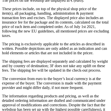
The prices on the webshop are displayed in € (euro).
These prices include, on top of the physical shop price of the
item(s), all packaging, handling, administration & payment
transaction fees and excises. The displayed price also includes an
insurance fee for the package and its contents, calculated on the total
price of each item and completed order. As of July 1st 2021,
following the new EU guidelines, all mentioned prices are excluding
taxes.
The pricing is exclusively applicable to the articles as described in
written. Possible depictions are only added as an indication and can
hold elements or articles that are not included in the pricee.
The shipping fees are displayed separately and calculated by weight
and by country of destination; 3F does not take any uplift on these
fees. The shipping fee will be updated in the check-out process.
The conversion from euro to the buyer’s local currency is at the
expense of the buyer. The conversion is made with the payment
provider and might differ daily, if not more frequent.
The information regarding products and pricing, as well as the
detailed ordering information are drafted and communicated under
approval of modifications and corrections. Despite the fact that the
webshop has been set up with the highest possible care(fulness), it