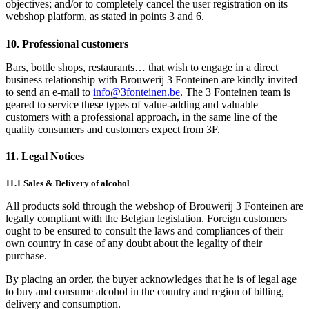
objectives; and/or to completely cancel the user registration on its
webshop platform, as stated in points 3 and 6.
10. Professional customers
Bars, bottle shops, restaurants… that wish to engage in a direct
business relationship with Brouwerij 3 Fonteinen are kindly invited
to send an e-mail to
info@3fonteinen.be
. The 3 Fonteinen team is
geared to service these types of value-adding and valuable
customers with a professional approach, in the same line of the
quality consumers and customers expect from 3F.
11. Legal Notices
11.1 Sales & Delivery of alcohol
All products sold through the webshop of Brouwerij 3 Fonteinen are
legally compliant with the Belgian legislation. Foreign customers
ought to be ensured to consult the laws and compliances of their
own country in case of any doubt about the legality of their
purchase.
By placing an order, the buyer acknowledges that he is of legal age
to buy and consume alcohol in the country and region of billing,
delivery and consumption.