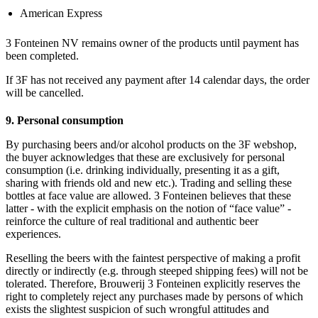
American Express
3 Fonteinen NV remains owner of the products until payment has
been completed.
If 3F has not received any payment after 14 calendar days, the order
will be cancelled.
9. Personal consumption
By purchasing beers and/or alcohol products on the 3F webshop,
the buyer acknowledges that these are exclusively for personal
consumption (i.e. drinking individually, presenting it as a gift,
sharing with friends old and new etc.). Trading and selling these
bottles at face value are allowed. 3 Fonteinen believes that these
latter - with the explicit emphasis on the notion of “face value” -
reinforce the culture of real traditional and authentic beer
experiences.
Reselling the beers with the faintest perspective of making a profit
directly or indirectly (e.g. through steeped shipping fees) will not be
tolerated. Therefore, Brouwerij 3 Fonteinen explicitly reserves the
right to completely reject any purchases made by persons of which
exists the slightest suspicion of such wrongful attitudes and