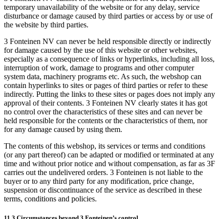
temporary unavailability of the website or for any delay, service
disturbance or damage caused by third parties or access by or use of
the website by third parties.
3 Fonteinen NV can never be held responsible directly or indirectly
for damage caused by the use of this website or other websites,
especially as a consequence of links or hyperlinks, including all loss,
interruption of work, damage to programs and other computer
system data, machinery programs etc. As such, the webshop can
contain hyperlinks to sites or pages of third parties or refer to these
indirectly. Putting the links to these sites or pages does not imply any
approval of their contents. 3 Fonteinen NV clearly states it has got
no control over the characteristics of these sites and can never be
held responsible for the contents or the characteristics of them, nor
for any damage caused by using them.
The contents of this webshop, its services or terms and conditions
(or any part thereof) can be adapted or modified or terminated at any
time and without prior notice and without compensation, as far as 3F
carries out the undelivered orders. 3 Fonteinen is not liable to the
buyer or to any third party for any modification, price change,
suspension or discontinuance of the service as described in these
terms, conditions and policies.
11.3 Circumstances beyond 3 Fonteinen’s control