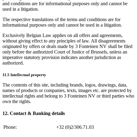
and conditions are for informational purposes only and cannot be
used in a litigation.
The respective translations of the terms and conditions are for
informational purposes only and cannot be used in a litigation.
Exclusively Belgian Law applies on all offers and agreements,
without giving effect to any principles of law. All disagreements
originated by offers or deals made by 3 Fonteinen NV shall be filed
only before the authorized Court of Justice of Brussels, unless an
imperative statutory provision indicates another jurisdiction as
authorized.
11.5 Intellectual property
The contents of this site, including brands, logos, drawings, data,
names of products or companies, texts, images etc. are protected by
intellectual rights and belong to 3 Fonteinen NV or third parties who
own the rights.
12. Contact & Banking details
Phone:
+32 (0)2/306.71.03