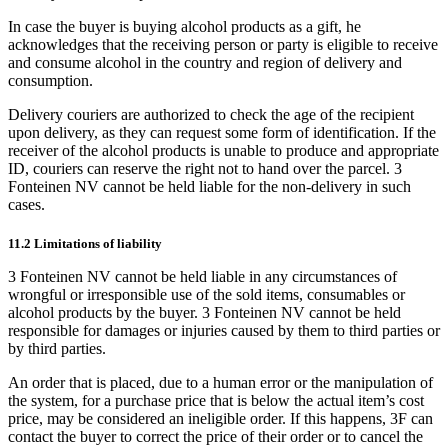
In case the buyer is buying alcohol products as a gift, he
acknowledges that the receiving person or party is eligible to receive
and consume alcohol in the country and region of delivery and
consumption.
Delivery couriers are authorized to check the age of the recipient
upon delivery, as they can request some form of identification. If the
receiver of the alcohol products is unable to produce and appropriate
ID, couriers can reserve the right not to hand over the parcel. 3
Fonteinen NV cannot be held liable for the non-delivery in such
cases.
11.2 Limitations of liability
3 Fonteinen NV cannot be held liable in any circumstances of
wrongful or irresponsible use of the sold items, consumables or
alcohol products by the buyer. 3 Fonteinen NV cannot be held
responsible for damages or injuries caused by them to third parties or
by third parties.
An order that is placed, due to a human error or the manipulation of
the system, for a purchase price that is below the actual item’s cost
price, may be considered an ineligible order. If this happens, 3F can
contact the buyer to correct the price of their order or to cancel the