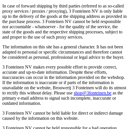
In case of forward shipping by third parties (referred to as so-called
proxy services / proxies / proxying), 3 Fonteinen NV is only liable
up to the delivery of the goods at the shipping address as provided in
the purchase process. 3 Fonteinen NV cannot be held responsible
nor accountable - whatsoever - for the quality of the service, the
state of the goods and the respective shipping processes, subject to
and proper to the use of such proxy services.
The information on this site has a general character. It has not been
adapted to personal or specific circumstances and therefore cannot
be considered as personal, professional or legal advice to the buyer.
3 Fonteinen NV makes every possible effort to provide correct,
accurate and up-to-date information. Despite these efforts,
inaccuracies can occur in the information provided on the webshop.
If the information is inaccurate or if parts of the information is
unavailable on the website, Brouwerij 3 Fonteinen will do its utmost
to rectify this without delay. Please use
shop@3fonteinen.be
as the
primary e-mail address to signal such incomplete, inaccurate or
outdated information.
3 Fonteinen NV cannot be held liable for direct or indirect damage
caused by the information on this website.
3 Fonteinen NV cannot be held responsible for a bad operation,