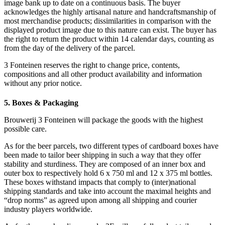
image bank up to date on a continuous basis. The buyer
acknowledges the highly artisanal nature and handcraftsmanship of
most merchandise products; dissimilarities in comparison with the
displayed product image due to this nature can exist. The buyer has
the right to return the product within 14 calendar days, counting as
from the day of the delivery of the parcel.
3 Fonteinen reserves the right to change price, contents,
compositions and all other product availability and information
without any prior notice.
5. Boxes & Packaging
Brouwerij 3 Fonteinen will package the goods with the highest
possible care.
As for the beer parcels, two different types of cardboard boxes have
been made to tailor beer shipping in such a way that they offer
stability and sturdiness. They are composed of an inner box and
outer box to respectively hold 6 x 750 ml and 12 x 375 ml bottles.
These boxes withstand impacts that comply to (inter)national
shipping standards and take into account the maximal heights and
“drop norms” as agreed upon among all shipping and courier
industry players worldwide.