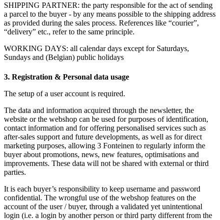
SHIPPING PARTNER: the party responsible for the act of sending
a parcel to the buyer - by any means possible to the shipping address
as provided during the sales process. References like “courier”,
“delivery” etc., refer to the same principle.
WORKING DAYS: all calendar days except for Saturdays,
Sundays and (Belgian) public holidays
3. Registration & Personal data usage
The setup of a user account is required.
The data and information acquired through the newsletter, the
website or the webshop can be used for purposes of identification,
contact information and for offering personalised services such as
after-sales support and future developments, as well as for direct
marketing purposes, allowing 3 Fonteinen to regularly inform the
buyer about promotions, news, new features, optimisations and
improvements. These data will not be shared with external or third
parties.
It is each buyer’s responsibility to keep username and password
confidential. The wrongful use of the webshop features on the
account of the user / buyer, through a validated yet unintentional
login (i.e. a login by another person or third party different from the