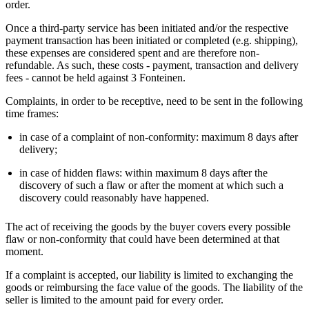
order.
Once a third-party service has been initiated and/or the respective
payment transaction has been initiated or completed (e.g. shipping),
these expenses are considered spent and are therefore non-
refundable. As such, these costs - payment, transaction and delivery
fees - cannot be held against 3 Fonteinen.
Complaints, in order to be receptive, need to be sent in the following
time frames:
in case of a complaint of non-conformity: maximum 8 days after
delivery;
in case of hidden flaws: within maximum 8 days after the
discovery of such a flaw or after the moment at which such a
discovery could reasonably have happened.
The act of receiving the goods by the buyer covers every possible
flaw or non-conformity that could have been determined at that
moment.
If a complaint is accepted, our liability is limited to exchanging the
goods or reimbursing the face value of the goods. The liability of the
seller is limited to the amount paid for every order.