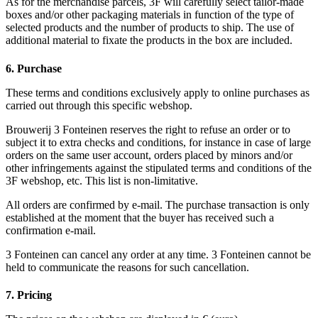
As for the merchandise parcels, 3F will carefully select tailor-made
boxes and/or other packaging materials in function of the type of
selected products and the number of products to ship. The use of
additional material to fixate the products in the box are included.
6. Purchase
These terms and conditions exclusively apply to online purchases as
carried out through this specific webshop.
Brouwerij 3 Fonteinen reserves the right to refuse an order or to
subject it to extra checks and conditions, for instance in case of large
orders on the same user account, orders placed by minors and/or
other infringements against the stipulated terms and conditions of the
3F webshop, etc. This list is non-limitative.
All orders are confirmed by e-mail. The purchase transaction is only
established at the moment that the buyer has received such a
confirmation e-mail.
3 Fonteinen can cancel any order at any time. 3 Fonteinen cannot be
held to communicate the reasons for such cancellation.
7. Pricing