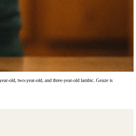
-year-old, two-year-old, and three-year-old lambic. Geuze is