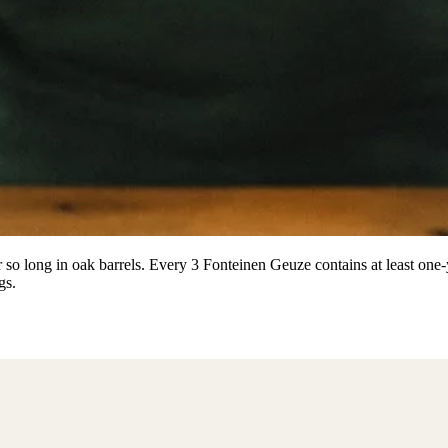
r so long in oak barrels. Every 3 Fonteinen Geuze contains at least one
gs.