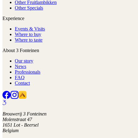
Other Fruitlambikken
Other Specials
Experience
Events & Visits
Where to buy
Where to taste
About 3 Fonteinen
Our story
News
Professionals
FAQ
Contact
Brouwerij 3 Fonteinen
Molenstraat 47
1651 Lot - Beersel
Belgium