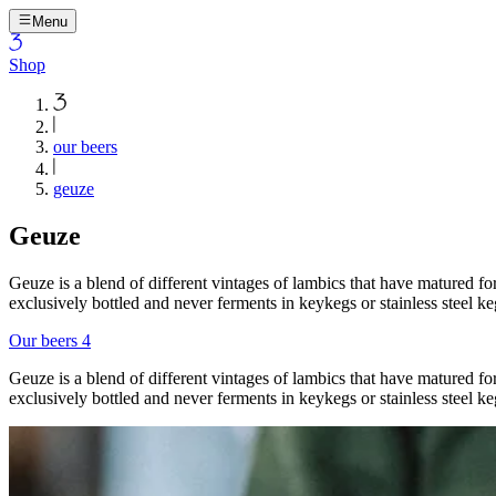
Menu
Shop
our beers
geuze
Geuze
Geuze is a blend of different vintages of lambics that have matured fo
exclusively bottled and never ferments in keykegs or stainless steel ke
Our beers
4
Geuze is a blend of different vintages of lambics that have matured fo
exclusively bottled and never ferments in keykegs or stainless steel ke