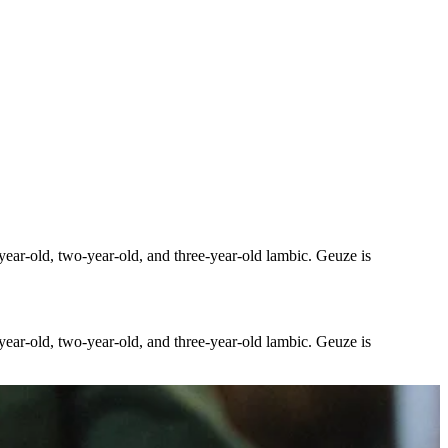
-year-old, two-year-old, and three-year-old lambic. Geuze is
-year-old, two-year-old, and three-year-old lambic. Geuze is