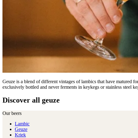
Geuze is a blend of different vintages of lambics that have matured fo
exclusively bottled and never ferments in keykegs or stainless steel ke
Discover all geuze
Our beers
Lambic
Geuze
Kriek