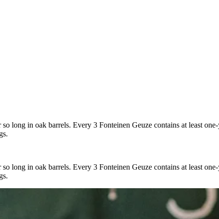
r so long in oak barrels. Every 3 Fonteinen Geuze contains at least one
gs.
r so long in oak barrels. Every 3 Fonteinen Geuze contains at least one
gs.