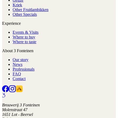
Geuze
Kriek
Other Fruitlambikken
Other Specials
Experience
Events & Visits
Where to buy
Where to taste
About 3 Fonteinen
Our story
News
Professionals
FAQ
Contact
Brouwerij 3 Fonteinen
Molenstraat 47
1651 Lot - Beersel