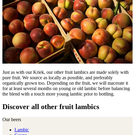
Just as with our Kriek, our other fruit lambics are made solely with
pure fruit. We source as locally as possible, and preferably
organically grown too. Depending on the fruit, we will macerate it
for at least several months on young or old lambic before balancing
the blend with a touch more young lambic prior to bottling.
Discover all other fruit lambics
Our beers
Lambic