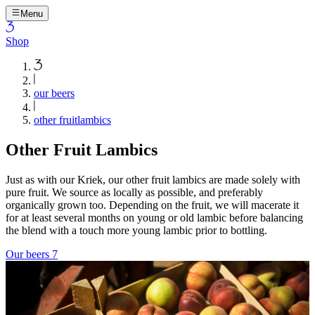
Menu
Shop
our beers
other fruitlambics
Other Fruit Lambics
Just as with our Kriek, our other fruit lambics are made solely with
pure fruit. We source as locally as possible, and preferably
organically grown too. Depending on the fruit, we will macerate it
for at least several months on young or old lambic before balancing
the blend with a touch more young lambic prior to bottling.
Our beers
7