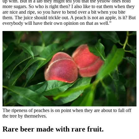
up with. But in a lab they might tell you that the yellow ones hold
more sugars. So who is right then? I also like to eat them when they
are nice and ripe, so you have to bend over a bit when you bite
them. The juice should trickle out. A peach is not an apple, is it? But
everybody will have their own opinion on that as well.”
The ripeness of peaches is on point when they are about to fall off
the tree by themselves.
Rare beer made with rare fruit.