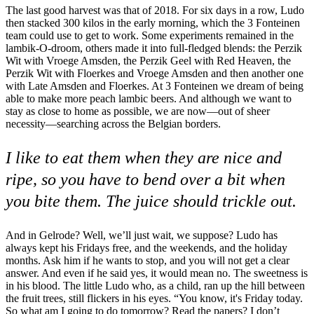
The last good harvest was that of 2018. For six days in a row, Ludo
then stacked 300 kilos in the early morning, which the 3 Fonteinen
team could use to get to work. Some experiments remained in the
lambik-O-droom, others made it into full-fledged blends: the Perzik
Wit with Vroege Amsden, the Perzik Geel with Red Heaven, the
Perzik Wit with Floerkes and Vroege Amsden and then another one
with Late Amsden and Floerkes. At 3 Fonteinen we dream of being
able to make more peach lambic beers. And although we want to
stay as close to home as possible, we are now—out of sheer
necessity—searching across the Belgian borders.
I like to eat them when they are nice and
ripe, so you have to bend over a bit when
you bite them. The juice should trickle out.
And in Gelrode? Well, we’ll just wait, we suppose? Ludo has
always kept his Fridays free, and the weekends, and the holiday
months. Ask him if he wants to stop, and you will not get a clear
answer. And even if he said yes, it would mean no. The sweetness is
in his blood. The little Ludo who, as a child, ran up the hill between
the fruit trees, still flickers in his eyes. “You know, it's Friday today.
So what am I going to do tomorrow? Read the papers? I don’t