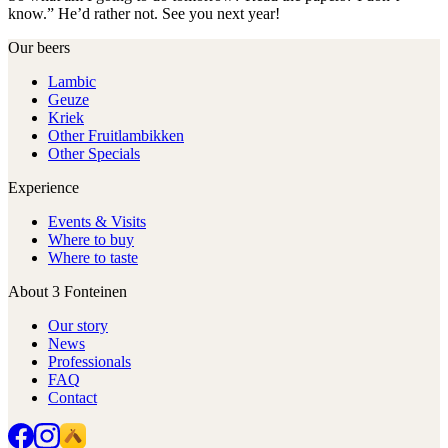
know.” He’d rather not. See you next year!
Our beers
Lambic
Geuze
Kriek
Other Fruitlambikken
Other Specials
Experience
Events & Visits
Where to buy
Where to taste
About 3 Fonteinen
Our story
News
Professionals
FAQ
Contact