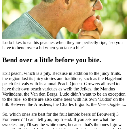
Ludo likes to eat his peaches when they are perfectly ripe, "so you
have to bend over a bit when you take a bite".
Bend over a little before you bite.
Exit peach, which is a pity. Because in addition to the juicy fruits,
the region lost its juicy stories and traditions, such as the Hageland
peach festivals with its annual Peach Queen. Growers all used to
have their own peach varieties as well: the Jefkes, the Mandus
Verlindens, the Van den Bergs. Ludo didn’t want to be an exception
to the rule, so there are also some trees with his own ‘Ludos’ on the
hill. Between the Amsdens, the Charles Ingoufs, the Vaes Oogsten...
So, which ones are best for the fruit lambic beers of Brouwerij 3
Fonteinen? “I can't tell you, my friend. If you ask me what the
sweetest are, I'll say the white ones, because that's the ones I grew