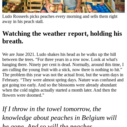
Ludo Rosseels picks peaches every morning and sells them right
away in his peach stall.
Watching the weather report, holding his
breath.
We are June 2021. Ludo shakes his head as he walks up the hill
between the trees. “For three years in a row now. Look at what's
hanging there. Ninety per cent is dead. Normally, around this time, I
am culling the young fruit with a stick, now there is nothing to hit.”
The problem this year was not the actual frost, but the warm days in
February. “They were almost spring days. Nature was confused and
got going too early. And so the blossoms were already abundant
when the cold nights actually started a month later. And then the
flowers were doomed.”
If I throw in the towel tomorrow, the
knowledge about peaches in Belgium will
be gone. And so will the peaches