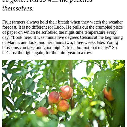
themselves.
Fruit farmers always hold their breath when they watch the weather
forecast. It is no different for Ludo. He pulls out the crumpled piece
of paper on which he scribbled the night-time temperature every
day. “Look here. It was minus five degrees Celsius at the beginning
of March, and look, another minus two, three weeks later. Young
blossoms can take one good night’s frost, but not that many.” So
he’s lost the fight again, for the third year in a row.