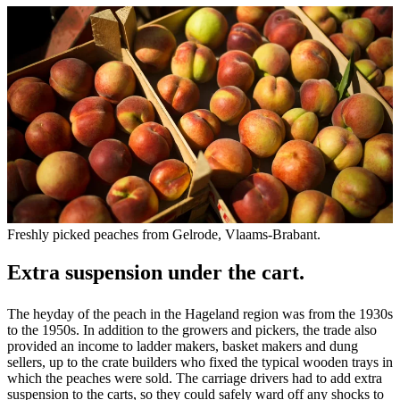
Freshly picked peaches from Gelrode, Vlaams-Brabant.
Extra suspension under the cart.
The heyday of the peach in the Hageland region was from the 1930s
to the 1950s. In addition to the growers and pickers, the trade also
provided an income to ladder makers, basket makers and dung
sellers, up to the crate builders who fixed the typical wooden trays in
which the peaches were sold. The carriage drivers had to add extra
suspension to the carts, so they could safely ward off any shocks to