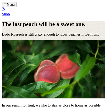
Menu
Shop
The last peach will be a sweet one.
Ludo Rosseels is still crazy enough to grow peaches in Belgium.
In our search for fruit, we like to stay as close to home as possible.