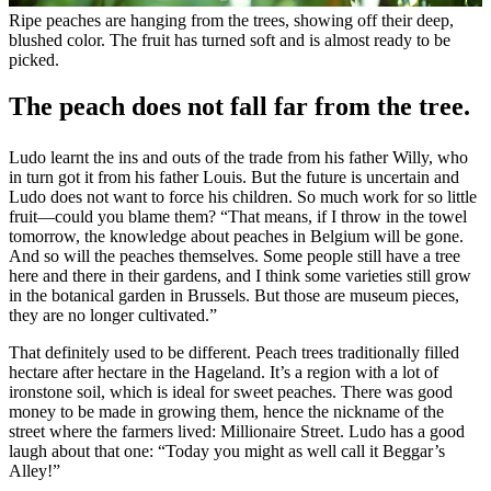
Ripe peaches are hanging from the trees, showing off their deep,
blushed color. The fruit has turned soft and is almost ready to be
picked.
The peach does not fall far from the tree.
Ludo learnt the ins and outs of the trade from his father Willy, who
in turn got it from his father Louis. But the future is uncertain and
Ludo does not want to force his children. So much work for so little
fruit—could you blame them? “That means, if I throw in the towel
tomorrow, the knowledge about peaches in Belgium will be gone.
And so will the peaches themselves. Some people still have a tree
here and there in their gardens, and I think some varieties still grow
in the botanical garden in Brussels. But those are museum pieces,
they are no longer cultivated.”
That definitely used to be different. Peach trees traditionally filled
hectare after hectare in the Hageland. It’s a region with a lot of
ironstone soil, which is ideal for sweet peaches. There was good
money to be made in growing them, hence the nickname of the
street where the farmers lived: Millionaire Street. Ludo has a good
laugh about that one: “Today you might as well call it Beggar’s
Alley!”