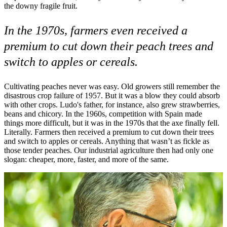
the downy fragile fruit.
In the 1970s, farmers even received a
premium to cut down their peach trees and
switch to apples or cereals.
Cultivating peaches never was easy. Old growers still remember the
disastrous crop failure of 1957. But it was a blow they could absorb
with other crops. Ludo's father, for instance, also grew strawberries,
beans and chicory. In the 1960s, competition with Spain made
things more difficult, but it was in the 1970s that the axe finally fell.
Literally. Farmers then received a premium to cut down their trees
and switch to apples or cereals. Anything that wasn’t as fickle as
those tender peaches. Our industrial agriculture then had only one
slogan: cheaper, more, faster, and more of the same.