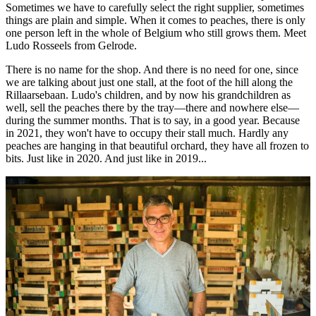
Sometimes we have to carefully select the right supplier, sometimes
things are plain and simple. When it comes to peaches, there is only
one person left in the whole of Belgium who still grows them. Meet
Ludo Rosseels from Gelrode.
There is no name for the shop. And there is no need for one, since
we are talking about just one stall, at the foot of the hill along the
Rillaarsebaan. Ludo's children, and by now his grandchildren as
well, sell the peaches there by the tray—there and nowhere else—
during the summer months. That is to say, in a good year. Because
in 2021, they won't have to occupy their stall much. Hardly any
peaches are hanging in that beautiful orchard, they have all frozen to
bits. Just like in 2020. And just like in 2019...