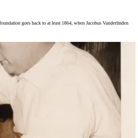
 foundation goes back to at least 1864, when Jacobus Vanderlinden