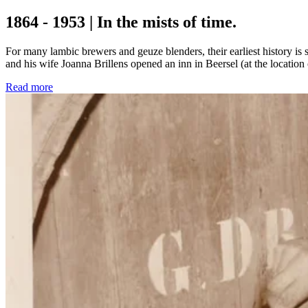
1864 - 1953 | In the mists of time.
For many lambic brewers and geuze blenders, their earliest history i
and his wife Joanna Brillens opened an inn in Beersel (at the location
Read more