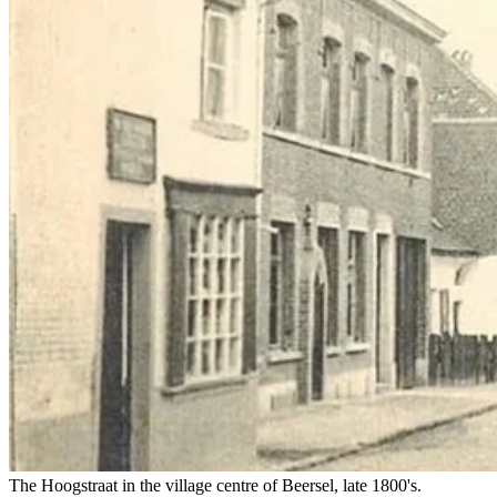
The Hoogstraat in the village centre of Beersel, late 1800's.