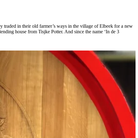
raded in their old farmer’s ways in the village of Elbeek for a new
blending house from Tisjke Potter. And since the name ‘In de 3