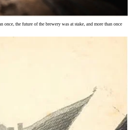
han once, the future of the brewery was at stake, and more than once