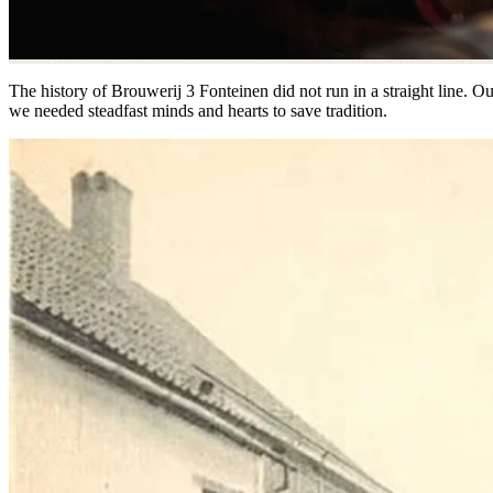
The history of Brouwerij 3 Fonteinen did not run in a straight line. O
we needed steadfast minds and hearts to save tradition.