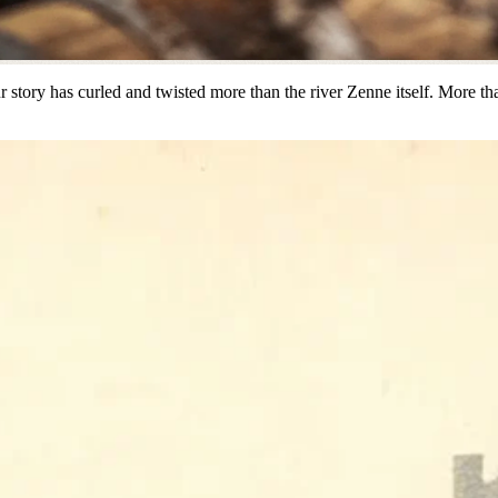
ur story has curled and twisted more than the river Zenne itself. More t