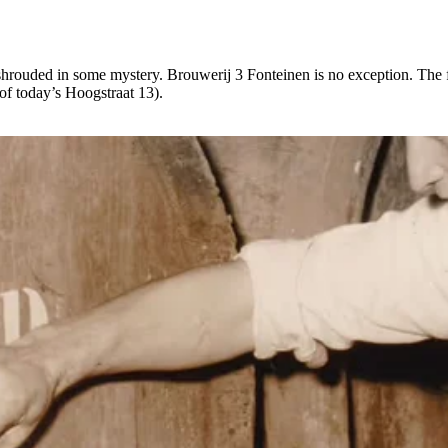
s shrouded in some mystery. Brouwerij 3 Fonteinen is no exception. The
 of today’s Hoogstraat 13).