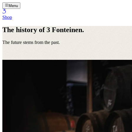
Menu
Shop
The history of 3 Fonteinen.
The future stems from the past.