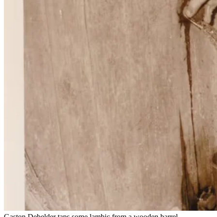
Gaston Debelder taps some lambic from a wooden barrel.