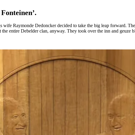
3 Fonteinen’.
s wife Raymonde Dedoncker decided to take the big leap forward. They t
rt the entire Debelder clan, anyway. They took over the inn and geuze 