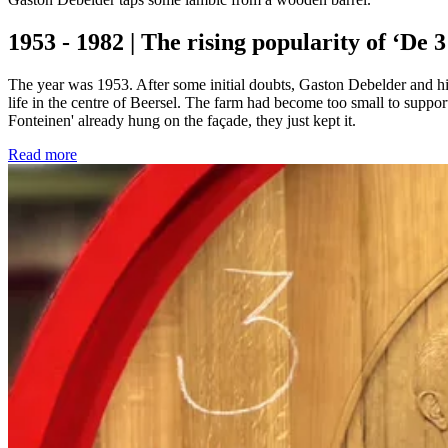
1953 - 1982 | The rising popularity of ‘De 
The year was 1953. After some initial doubts, Gaston Debelder and hi
life in the centre of Beersel. The farm had become too small to suppo
Fonteinen' already hung on the façade, they just kept it.
Read more